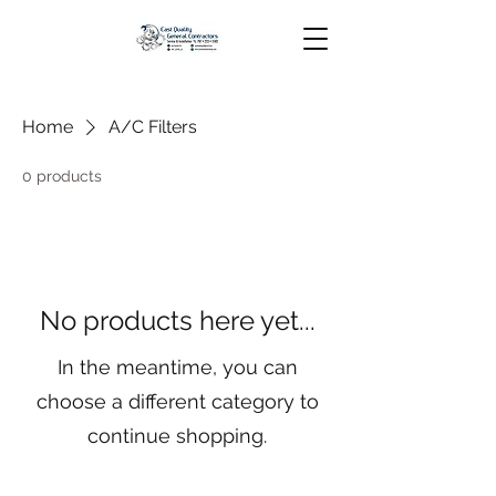
Home
A/C Filters
0 products
No products here yet...
In the meantime, you can
choose a different category to
continue shopping.