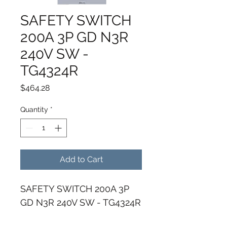
SAFETY SWITCH
200A 3P GD N3R
240V SW -
TG4324R
Price
$464.28
Quantity
*
Add to Cart
SAFETY SWITCH 200A 3P 
GD N3R 240V SW - TG4324R