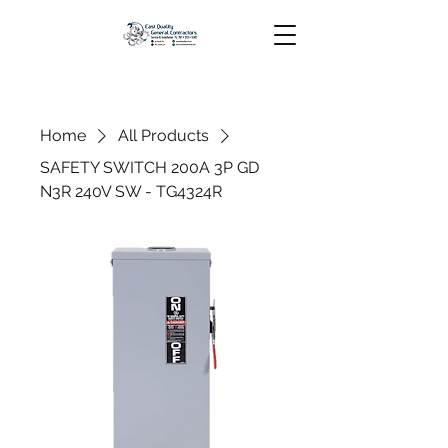
Home
All Products
SAFETY SWITCH 200A 3P GD
N3R 240V SW - TG4324R