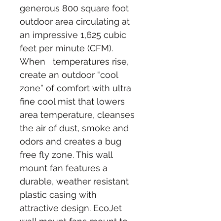
generous 800 square foot 
outdoor area circulating at 
an impressive 1,625 cubic 
feet per minute (CFM). 
When   temperatures rise, 
create an outdoor “cool 
zone” of comfort with ultra 
fine cool mist that lowers 
area temperature, cleanses 
the air of dust, smoke and 
odors and creates a bug 
free fly zone. This wall 
mount fan features a 
durable, weather resistant 
plastic casing with 
attractive design. EcoJet 