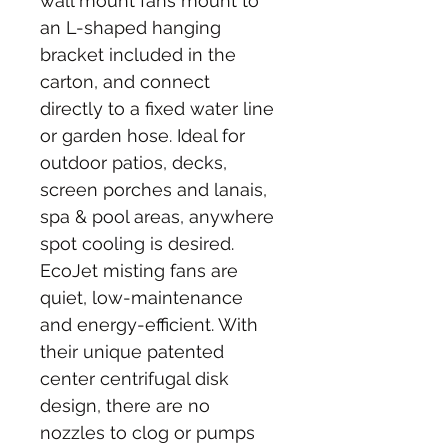
wall mount fans mount to 
an L-shaped hanging 
bracket included in the 
carton, and connect 
directly to a fixed water line 
or garden hose. Ideal for 
outdoor patios, decks, 
screen porches and lanais, 
spa & pool areas, anywhere 
spot cooling is desired. 
EcoJet misting fans are 
quiet, low-maintenance 
and energy-efficient. With 
their unique patented 
center centrifugal disk 
design, there are no 
nozzles to clog or pumps 