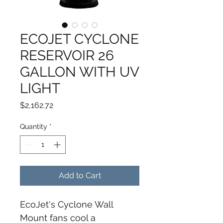
ECOJET CYCLONE
RESERVOIR 26
GALLON WITH UV
LIGHT
Price
$2,162.72
Quantity
*
Add to Cart
EcoJet's Cyclone Wall 
Mount fans cool a 