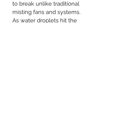
to break unlike traditional 
misting fans and systems. 
As water droplets hit the 
center disk spinning at 
super high velocity, they 
explode into microscopic 
fine particles that are 
pushed out into the “cool 
zone” by a rear fan blade. 
Uses light-bulb equivalent 
energy and low water 
consumption.   
Colors Available: White UV 
Light, Grey and Black