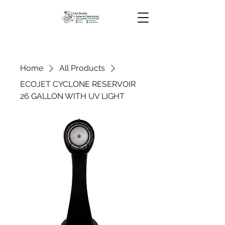
Home
All Products
ECOJET CYCLONE RESERVOIR
26 GALLON WITH UV LIGHT